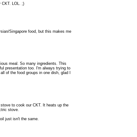
 CKT. LOL. ;)
aysian/Singapore food, but this makes me
ious meal. So many ingredients. This
ul presentation too. I'm always trying to
all of the food groups in one dish, glad I
e stove to cook our CKT. It heats up the
ctric stove.
il just isn't the same.