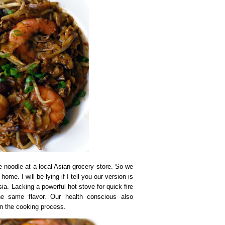
 noodle at a local Asian grocery store. So we
me. I will be lying if I tell you our version is
a. Lacking a powerful hot stove for quick fire
e the same flavor. Our health conscious also
 in the cooking process.