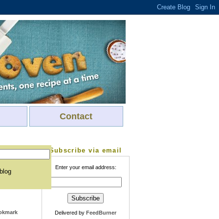
Contact
Subscribe via email
Enter your email address:
 blog
Delivered by
FeedBurner