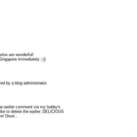
hotos are wonderful!
ingapore immediately ;-))
d by a blog administrator.
he earlier comment via my hubby's
ike to delete the earlier. DELICIOUS
! Drool...