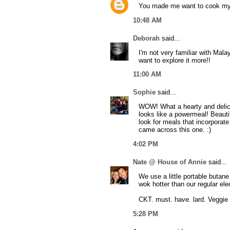
You made me want to cook my
10:48 AM
Deborah
said...
I'm not very familiar with Mal
want to explore it more!!
11:00 AM
Sophie
said...
WOW! What a hearty and delic
looks like a powermeal! Beautif
look for meals that incorporate 
came across this one. :)
4:02 PM
Nate @ House of Annie
said...
We use a little portable butan
wok hotter than our regular ele
CKT. must. have. lard. Veggie o
5:28 PM