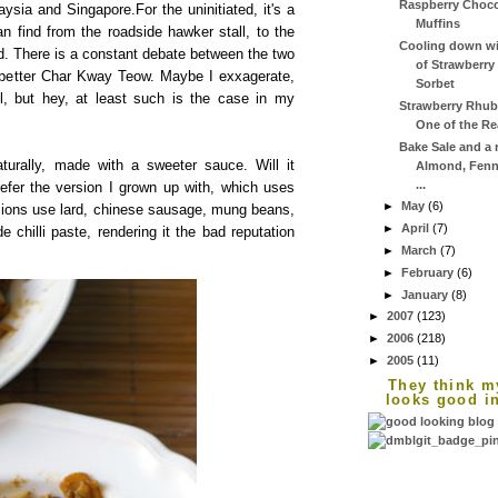
Raspberry Choco
sia and Singapore.For the uninitiated, it's a
Muffins
an find from the roadside hawker stall, to the
Cooling down wi
od. There is a constant debate between the two
of Strawberr
 better Char Kway Teow. Maybe I exxagerate,
Sorbet
el, but hey, at least such is the case in my
Strawberry Rhuba
One of the Rea
Bake Sale and a r
turally, made with a sweeter sauce. Will it
Almond, Fenn
...
refer the version I grown up with, which uses
►
May
(6)
ions use lard, chinese sausage, mung beans,
►
April
(7)
chilli paste, rendering it the bad reputation
►
March
(7)
►
February
(6)
►
January
(8)
►
2007
(123)
►
2006
(218)
►
2005
(11)
They think m
looks good i