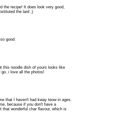
ed the recipe! It does look very good,
stituted the lard ;)
 so good.
t this noodle dish of yours looks like
go..i love all the photos!
e that I haven't had kway teow in ages.
ome, because if you don't have a
t that wonderful char flavour, which is