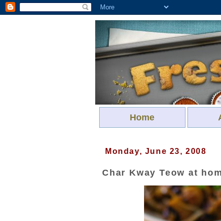
Home
Monday, June 23, 2008
Char Kway Teow at ho