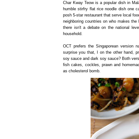
Char Kway Teow is a popular dish in Malay
humble stirfry flat rice noodle dish one c
posh 5-star restaurant that serve local fo
neighboring countries on who makes the
there isn't a debate on the national lev
household.
OCT prefers the Singaporean version na
surprise you that, I on the other hand, p
soy sauce and dark soy sauce? Both vers
fish cakes, cockles, prawn and homemade 
as cholesterol bomb.