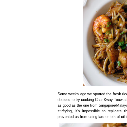
Some weeks ago we spotted the fresh rice
decided to try cooking Char Kway Teow at ho
as good as the one from Singapore/Malaysi
stirfrying, it's impossible to replicat
prevented us from using lard or lots of oil