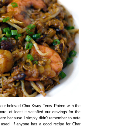
 our beloved Char Kway Teow. Paired with the
re, at least it satisfied our cravings for the
here because I simply didn't remember to note
s used! If anyone has a good recipe for Char