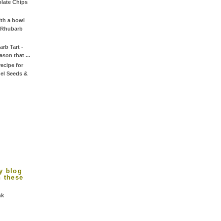
late Chips
th a bowl
y Rhubarb
rb Tart -
son that ...
ecipe for
el Seeds &
y blog
n these