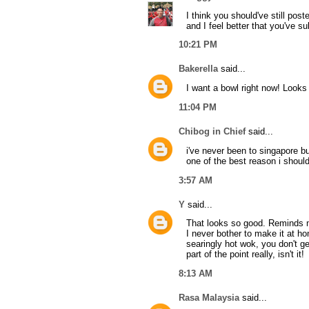
I think you should've still post
and I feel better that you've sub
10:21 PM
Bakerella
said...
I want a bowl right now! Looks
11:04 PM
Chibog in Chief
said...
i've never been to singapore bu
one of the best reason i should 
3:57 AM
Y
said...
That looks so good. Reminds m
I never bother to make it at h
searingly hot wok, you don't ge
part of the point really, isn't it!
8:13 AM
Rasa Malaysia
said...