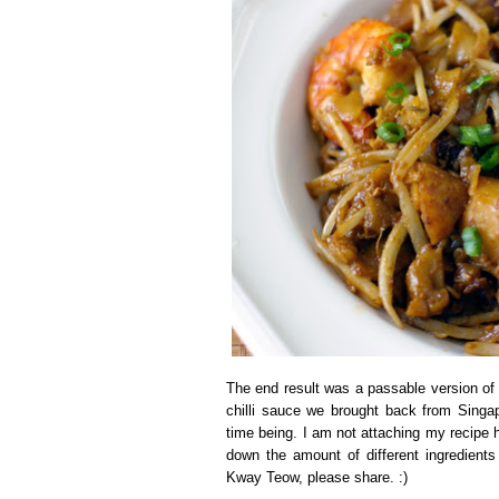
The end result was a passable version of
chilli sauce we brought back from Singapo
time being. I am not attaching my recipe 
down the amount of different ingredient
Kway Teow, please share. :)