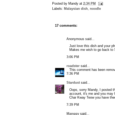
Posted by
Mandy
at
2:34 PM
Labels:
Malaysian dish
,
noodle
17 comments:
Anonymous said...
Just love this dish and your p
Makes me wish to go back to S
3:06 PM
roadster
said...
This comment has been remove
7:36 PM
Stardust
said...
Oops, sorry Mandy, I posted t
account, it's me and you may l
Char Kway Teow you have there
7:39 PM
Manggy
said...