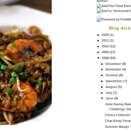
Blog Arch
►
2020
(1)
►
2011
(1)
►
2010
(12)
►
2009
(27)
▼
2008
(83)
►
December
(8)
►
November
(6)
►
October
(8)
►
September
(7)
►
August
(5)
►
July
(7)
▼
June
(8)
June Daring Bak
Challenge: Da
Cherry Clafoutis
Char Kway Teow
Summer Mango T