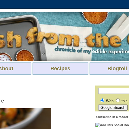
About
Recipes
Blogroll
me
Web
this
Subscribe in a reader