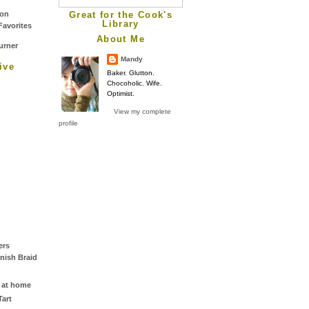
Great for the Cook's
Library
About Me
Mandy
ive
Baker. Glutton.
Chocoholic. Wife.
Optimist.
View my complete
profile
ers
nish Braid
 at home
art