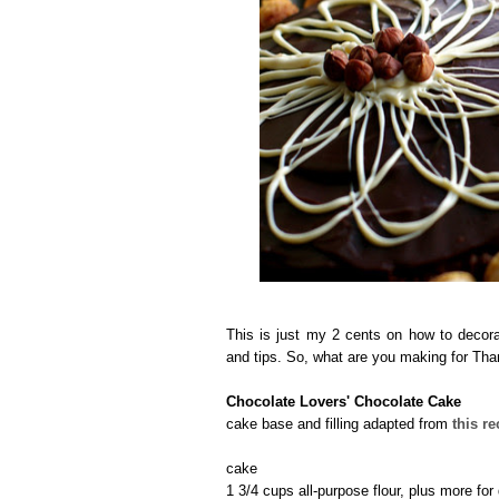
This is just my 2 cents on how to decora
and tips. So, what are you making for Th
Chocolate Lovers' Chocolate Cake
cake base and filling adapted from
this re
cake
1 3/4 cups all-purpose flour, plus more for