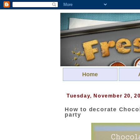
Home
Tuesday, November 20, 2
How to decorate Chocol
party