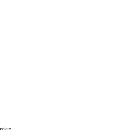
colate