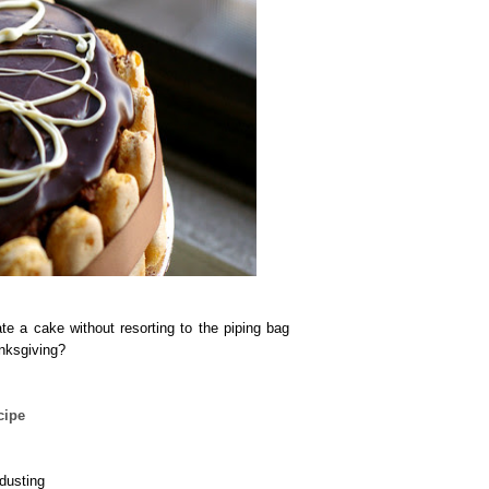
te a cake without resorting to the piping bag
anksgiving?
cipe
 dusting