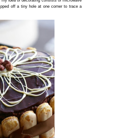
g, my idea of decorating consists of microwave
pped off a tiny hole at one corner to trace a