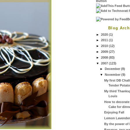
Blog Arch
►
2020
(1)
►
2011
(1)
►
2010
(12)
►
2009
(27)
►
2008
(83)
▼
2007
(123)
►
December
(8)
▼
November
(9)
My first DB Chal
Tender Potato
My third Thanksg
Louis
How to decorate
Cake for dinne
Enjoying Fall
Lemon Lavender
By the power of 
Bananas, two wa