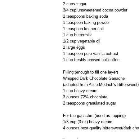
2 cups sugar
3/4 cup unsweetened cocoa powder
2 teaspoons baking soda
1 teaspoon baking powder
1 teaspoon kosher salt
1 cup buttermilk
1/2 cup vegetable oil
2 large eggs
1 teaspoon pure vanilla extract
1 cup freshly brewed hot coffee
Filling:(enough to fill one layer)
Whipped Dark Chocolate Ganache
(adapted from Alice Medrich's Bittersweet)
1 cup heavy cream
3 ounces 72% chocolate
2 teaspoons granulated sugar
For the ganache: (used as topping)
1/3 cup (3 oz) heavy cream
4 ounces best-quality bittersweet/dark cho