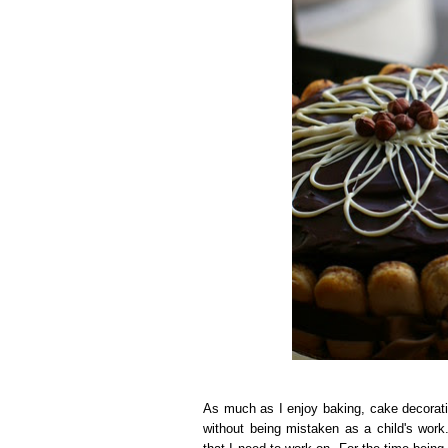
As much as I enjoy baking, cake decoratin
without being mistaken as a child's wor