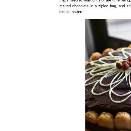
that I need to work on. For the time bein
melted chocolate in a ziploc bag, and sni
simple pattern.