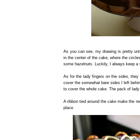
As you can see, my drawing is pretty unt
in the center of the cake, where the circles
some hazelnuts. Luckily, I always keep a 
As for the lady fingers on the sides, they
cover the somewhat bare sides I left behind
to cover the whole cake. The pack of lady 
A ribbon tied around the cake make the reci
place.