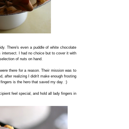
idy. There's even a puddle of white chocolate
 intersect. I had no choice but to cover it with
selection of nuts on hand.
 were there for a reason. Their mission was to
, after realizing I didn't make enough frosting
fingers is the hero that saved my day. :)
pient feel special, and hold all lady fingers in