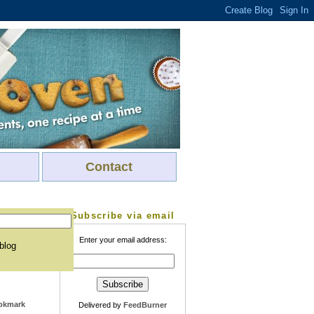
Contact
Subscribe via email
Enter your email address:
 blog
Delivered by
FeedBurner