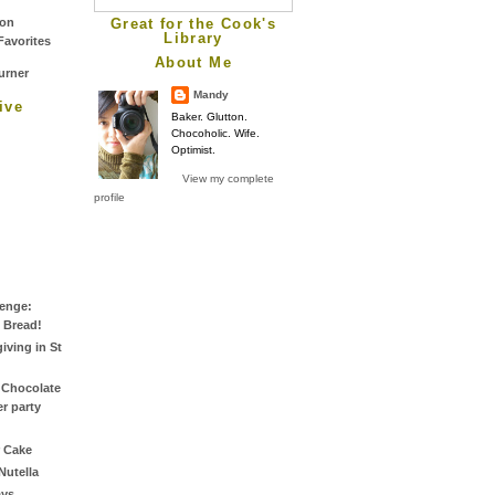
Great for the Cook's
Library
About Me
Mandy
ive
Baker. Glutton.
Chocoholic. Wife.
Optimist.
View my complete
profile
lenge:
 Bread!
iving in St
 Chocolate
r party
 Cake
Nutella
ys.