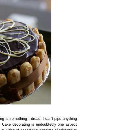
g is something I dread. I can't pipe anything
k. Cake decorating is undoubtedly one aspect