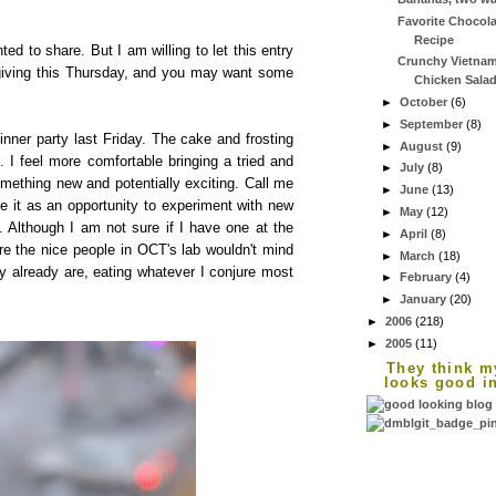
Favorite Chocola
Recipe
ted to share. But I am willing to let this entry
Crunchy Vietna
sgiving this Thursday, and you may want some
Chicken Sala
►
October
(6)
►
September
(8)
inner party last Friday. The cake and frosting
►
August
(9)
 I feel more comfortable bringing a tried and
►
July
(8)
omething new and potentially exciting. Call me
►
June
(13)
se it as an opportunity to experiment with new
►
May
(12)
e. Although I am not sure if I have one at the
►
April
(8)
re the nice people in OCT's lab wouldn't mind
►
March
(18)
y already are, eating whatever I conjure most
►
February
(4)
►
January
(20)
►
2006
(218)
►
2005
(11)
They think m
looks good i