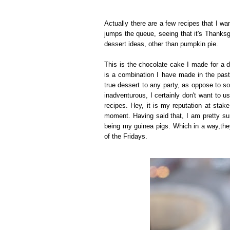
Actually there are a few recipes that I wan
jumps the queue, seeing that it's Thank
dessert ideas, other than pumpkin pie.
This is the chocolate cake I made for a d
is a combination I have made in the past.
true dessert to any party, as oppose to s
inadventurous, I certainly don't want to u
recipes. Hey, it is my reputation at stak
moment. Having said that, I am pretty su
being my guinea pigs. Which in a way,the
of the Fridays.