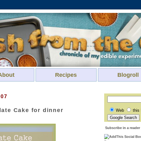
About
Recipes
Blogroll
007
ate Cake for dinner
Web
this
Subscribe in a reader