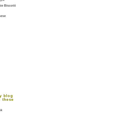
te Biscotti
mese
d
y blog
n these