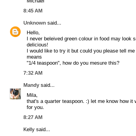
Michael
8:45 AM
Unknown
said...
Hello,
I never beleived green colour in food may look 
delicious!
I would like to try it but could you please tell me
means
"1/4 teaspoon", how do you mesure this?
7:32 AM
Mandy
said...
Mila,
that's a quarter teaspoon. :) let me know how it
for you.
8:27 AM
Kelly said...