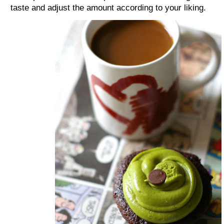
taste and adjust the amount according to your liking.