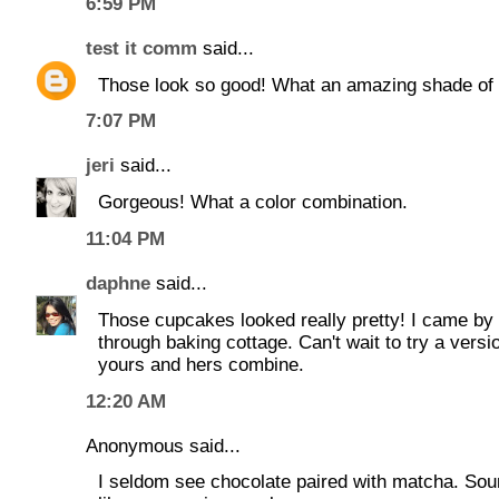
6:59 PM
test it comm
said...
Those look so good! What an amazing shade of 
7:07 PM
jeri
said...
Gorgeous! What a color combination.
11:04 PM
daphne
said...
Those cupcakes looked really pretty! I came by
through baking cottage. Can't wait to try a versi
yours and hers combine.
12:20 AM
Anonymous said...
I seldom see chocolate paired with matcha. So