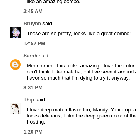
like an amazing combo.
2:45 AM
Brilynn
said...
Those are so pretty, looks like a great combo!
12:52 PM
Sarah
said...
Mmmmmm...this looks amazing...love the color. 
don't think I like matcha, but I've seen it around
flavor so much that I'm dying to try it anyway.
8:31 PM
Thip
said...
I love deep match flavor too, Mandy. Your cupc
looks delicious, I like the deep green color of th
frosting.
1:20 PM