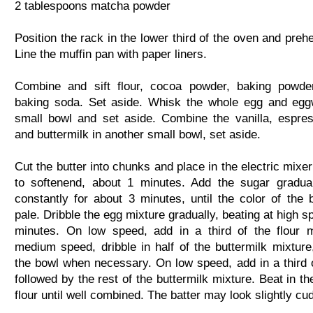
2 tablespoons matcha powder
Position the rack in the lower third of the oven and preh
Line the muffin pan with paper liners.
Combine and sift flour, cocoa powder, baking powder
baking soda. Set aside. Whisk the whole egg and egg
small bowl and set aside. Combine the vanilla, espre
and buttermilk in another small bowl, set aside.
Cut the butter into chunks and place in the electric mixe
to softenend, about 1 minutes. Add the sugar gradual
constantly for about 3 minutes, until the color of the b
pale. Dribble the egg mixture gradually, beating at high s
minutes. On low speed, add in a third of the flour 
medium speed, dribble in half of the buttermilk mixture
the bowl when necessary. On low speed, add in a third of
followed by the rest of the buttermilk mixture. Beat in t
flour until well combined. The batter may look slightly cu