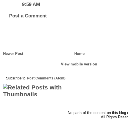
9:59 AM
Post a Comment
Newer Post
Home
View mobile version
Subscribe to:
Post Comments (Atom)
No parts of the content on this blog
All Rights Rese