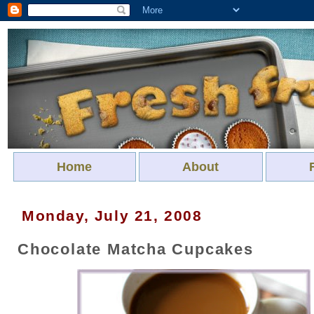
Home
About
Monday, July 21, 2008
Chocolate Matcha Cupcakes