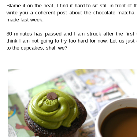
Blame it on the heat, I find it hard to sit still in front of 
write you a coherent post about the chocolate matcha
made last week.
30 minutes has passed and I am struck after the first 
think I am not going to try too hard for now. Let us just 
to the cupcakes, shall we?