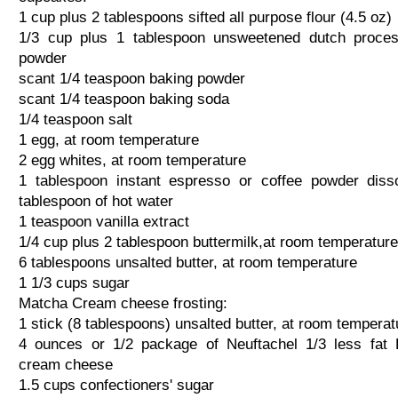
1 cup plus 2 tablespoons sifted all purpose flour (4.5 oz)
1/3 cup plus 1 tablespoon unsweetened dutch proce
powder
scant 1/4 teaspoon baking powder
scant 1/4 teaspoon baking soda
1/4 teaspoon salt
1 egg, at room temperature
2 egg whites, at room temperature
1 tablespoon instant espresso or coffee powder diss
tablespoon of hot water
1 teaspoon vanilla extract
1/4 cup plus 2 tablespoon buttermilk,at room temperature
6 tablespoons unsalted butter, at room temperature
1 1/3 cups sugar
Matcha Cream cheese frosting:
1 stick (8 tablespoons) unsalted butter, at room temperat
4 ounces or 1/2 package of Neuftachel 1/3 less fat 
cream cheese
1.5 cups confectioners' sugar