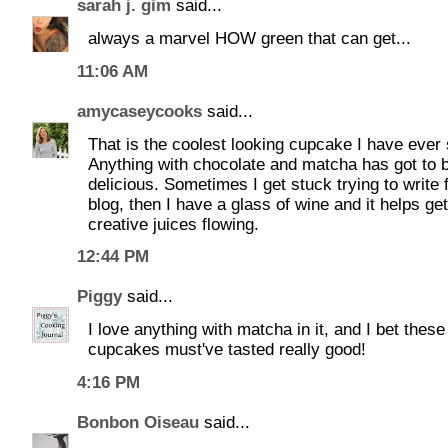
sarah j. gim
said...
always a marvel HOW green that can get...
11:06 AM
amycaseycooks
said...
That is the coolest looking cupcake I have ever
Anything with chocolate and matcha has got to 
delicious. Sometimes I get stuck trying to write 
blog, then I have a glass of wine and it helps ge
creative juices flowing.
12:44 PM
Piggy
said...
I love anything with matcha in it, and I bet these
cupcakes must've tasted really good!
4:16 PM
Bonbon Oiseau
said...