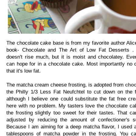
The chocolate cake base is from my favorite author Alic
book- Chocolate and The Art of Low Fat Desserts . 
doesn't rise much, but it is moist and chocolatey. Eve
can hope for in a chocolate cake. Most importantly no o
that it's low fat.
The matcha cream cheese frosting, is adopted from
choc
the Philly 1/3 Less Fat Neufchtel to cut down on the f
although I believe one could substitute the fat free c
here with no problem. My tasters love the chocolate cak
the frosting slightly too sweet for their tastes. That c
adjusted by reducing the amount of confectioner's s
Because I am aiming for a deep matcha flavor, I used 
tablespoons of matcha powder in the frosting. You ca