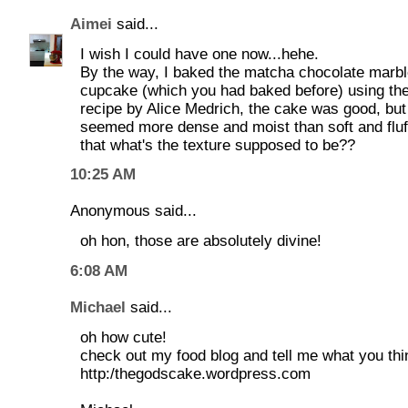
Aimei
said...
I wish I could have one now...hehe.
By the way, I baked the matcha chocolate marb
cupcake (which you had baked before) using th
recipe by Alice Medrich, the cake was good, but 
seemed more dense and moist than soft and fluff
that what's the texture supposed to be??
10:25 AM
Anonymous said...
oh hon, those are absolutely divine!
6:08 AM
Michael
said...
oh how cute!
check out my food blog and tell me what you thi
http:/thegodscake.wordpress.com