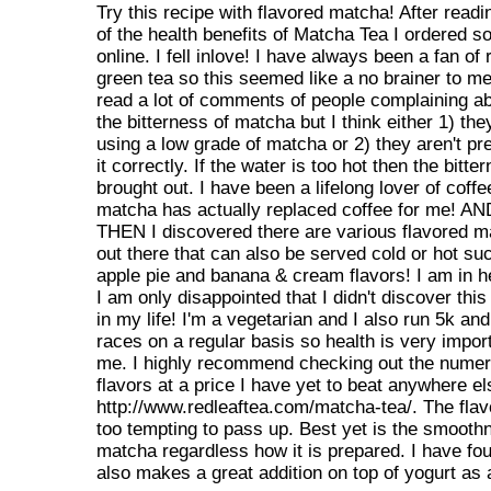
Try this recipe with flavored matcha! After readin
of the health benefits of Matcha Tea I ordered 
online. I fell inlove! I have always been a fan of 
green tea so this seemed like a no brainer to me
read a lot of comments of people complaining a
the bitterness of matcha but I think either 1) the
using a low grade of matcha or 2) they aren't pr
it correctly. If the water is too hot then the bitte
brought out. I have been a lifelong lover of coffe
matcha has actually replaced coffee for me! AN
THEN I discovered there are various flavored 
out there that can also be served cold or hot su
apple pie and banana & cream flavors! I am in 
I am only disappointed that I didn't discover this 
in my life! I'm a vegetarian and I also run 5k an
races on a regular basis so health is very import
me. I highly recommend checking out the nume
flavors at a price I have yet to beat anywhere el
http://www.redleaftea.com/matcha-tea/. The flav
too tempting to pass up. Best yet is the smooth
matcha regardless how it is prepared. I have fou
also makes a great addition on top of yogurt as a