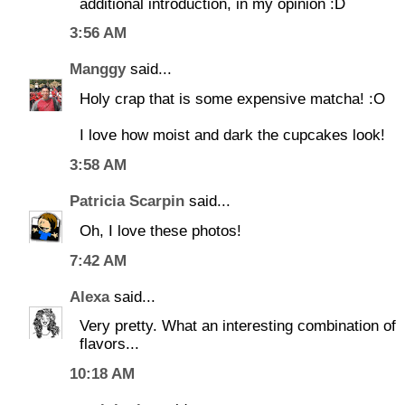
additional introduction, in my opinion :D
3:56 AM
Manggy
said...
Holy crap that is some expensive matcha! :O
I love how moist and dark the cupcakes look!
3:58 AM
Patricia Scarpin
said...
Oh, I love these photos!
7:42 AM
Alexa
said...
Very pretty. What an interesting combination of
flavors...
10:18 AM