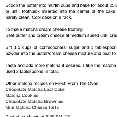
Scoop the batter into muffin cups and bake for about 25-
or until toothpick inserted into the center of the cak
barely clean. Cool cake on a rack.
To make matcha cream cheese frosting:
Beat butter and cream cheese at medium speed until cr
Sift 1.5 cups of confectioners' sugar and 1 tablespoo
powder into the butter/cream cheese mixture and beat to
Taste and add more matcha if desired. I like the matcha 
used 2 tablespoons in total.
Other matcha recipes on Fresh From The Oven:
Chocolate Matcha Loaf Cake
Matcha Cookies
Chocolate Matcha Brownies
Mini Matcha Cheese Tarts
Posted by
Mandy
at
9:09 PM