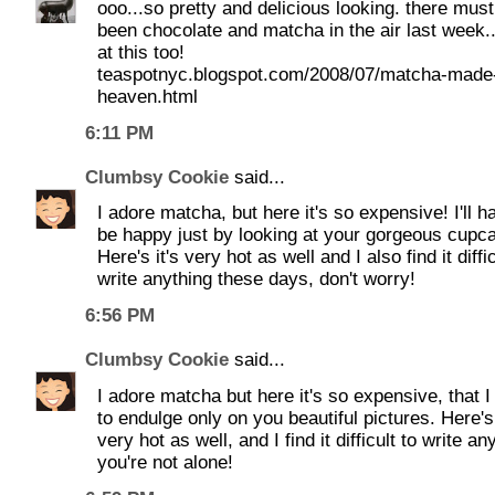
ooo...so pretty and delicious looking. there mus
been chocolate and matcha in the air last week..
at this too!
teaspotnyc.blogspot.com/2008/07/matcha-made-
heaven.html
6:11 PM
Clumbsy Cookie
said...
I adore matcha, but here it's so expensive! I'll h
be happy just by looking at your gorgeous cupc
Here's it's very hot as well and I also find it diffic
write anything these days, don't worry!
6:56 PM
Clumbsy Cookie
said...
I adore matcha but here it's so expensive, that 
to endulge only on you beautiful pictures. Here's 
very hot as well, and I find it difficult to write an
you're not alone!