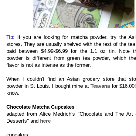
Tip
: If you are looking for matcha powder, try the As
stores. They are usually shelved with the rest of the tea
paid between $4.99-$6.99 for the 1.1 oz tin. Note t
powder is different from green tea powder, which th
flavor is not as intense as the former.
When I couldn't find an Asian grocery store that st
powder in St Louis, I bought mine at
Teavana
for $16.00!
know.
Chocolate Matcha Cupcakes
adapted from Alice Medrich's "Chocolate and The Art
Desserts" and
here
cupcakes: