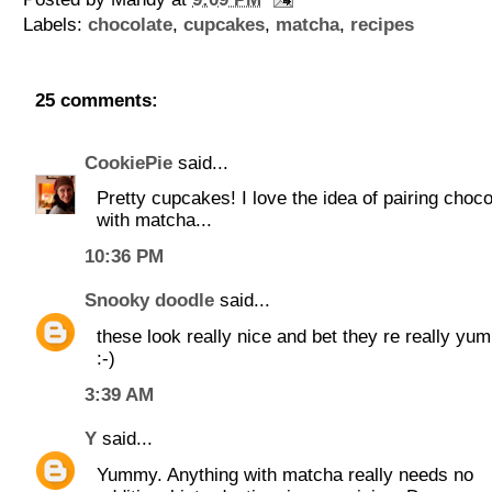
Labels:
chocolate
,
cupcakes
,
matcha
,
recipes
25 comments:
CookiePie
said...
Pretty cupcakes! I love the idea of pairing choco
with matcha...
10:36 PM
Snooky doodle
said...
these look really nice and bet they re really yu
:-)
3:39 AM
Y
said...
Yummy. Anything with matcha really needs no